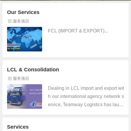
Our Services
服务项目
FCL (IMPORT & EXPORT)...
LCL & Consolidation
服务项目
Dealing in LCL import and export wit
h our international agency network s
ervice, Teamway Logistics has launc
hed its direct consol service from Sh
enzhen and Hong Kong to Europe a
Services
nd Mediterranean. We com...