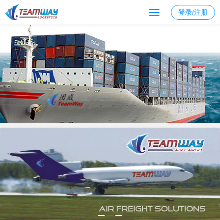
登录/注册